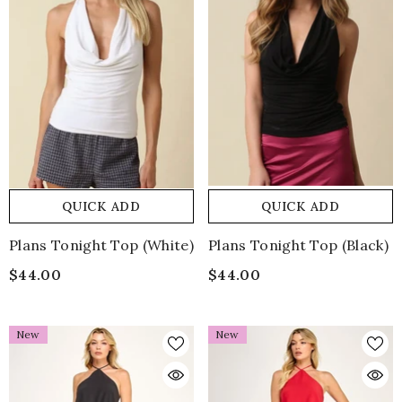
QUICK ADD
QUICK ADD
Plans Tonight Top (white)
Plans Tonight Top (black)
$44.00
$44.00
New
New