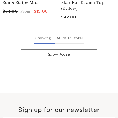
Sun & Stripe Midi
Flair For Drama Top
(yellow)
$74.00
$15.00
From
$42.00
Showing
1
-
50
of 121 total
Show More
Sign up for our newsletter