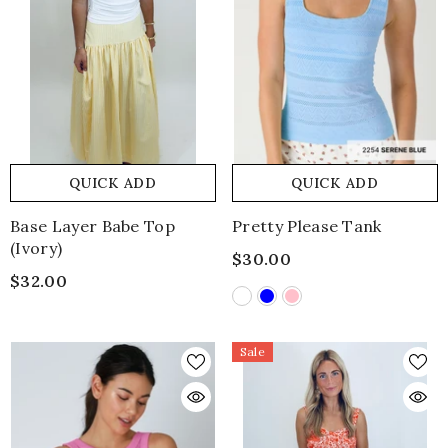
QUICK ADD
QUICK ADD
Base Layer Babe Top
Pretty Please Tank
(ivory)
$30.00
$32.00
Sale