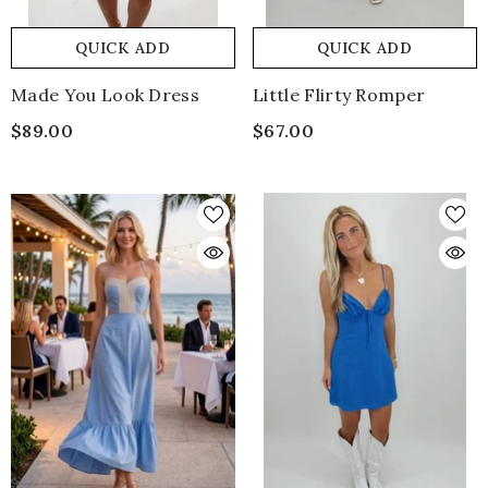
QUICK ADD
QUICK ADD
Made You Look Dress
Little Flirty Romper
$89.00
$67.00