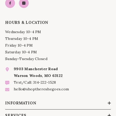
HOURS & LOCATION
Wednesday 10-4 PM
Thursday 10-4 PM
Friday 10-4 PM
Saturday 10-4 PM
Sunday-Tuesday Closed
9903 Manchester Road
Warson Woods, MO 63122
Text/Call: 314-222-1528
hello@shopthereshegoes.com
INFORMATION
SERVICES