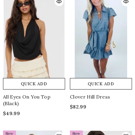
QUICK ADD
QUICK ADD
All Eyes On You Top
Clover Hill Dress
(black)
$82.99
$49.99
New
New