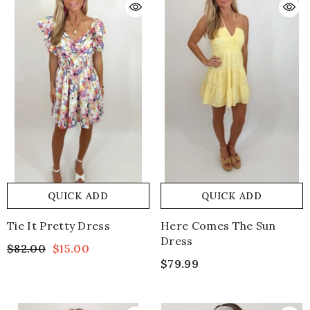
QUICK ADD
QUICK ADD
Tie It Pretty Dress
Here Comes The Sun
Dress
$82.00
$15.00
$79.99