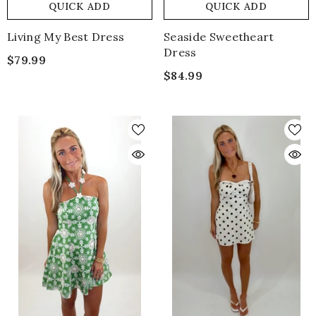
QUICK ADD
QUICK ADD
Living My Best Dress
Seaside Sweetheart
Dress
$79.99
$84.99