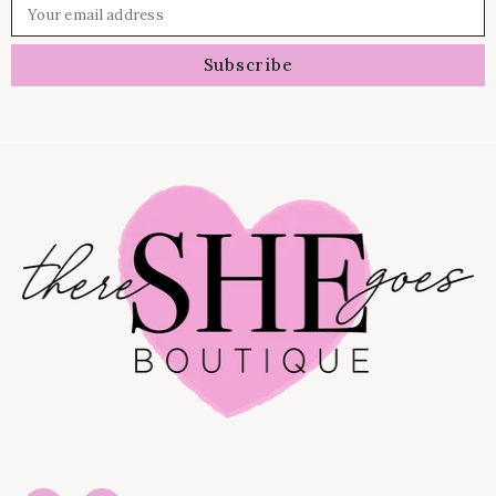
Your email address
Subscribe