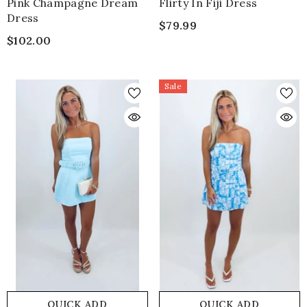
Pink Champagne Dream
Flirty In Fiji Dress
Dress
$79.99
$102.00
Sale
QUICK ADD
QUICK ADD