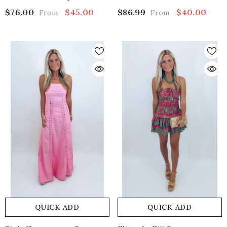
$76.00
$45.00
$86.99
$40.00
From
From
QUICK ADD
QUICK ADD