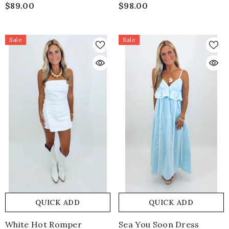
$89.00
$98.00
Sale
Sale
QUICK ADD
QUICK ADD
White Hot Romper
Sea You Soon Dress