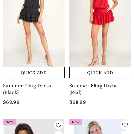
QUICK ADD
QUICK ADD
Summer Fling Dress
Summer Fling Dress
(Black)
(Red)
$68.99
$68.99
New
New