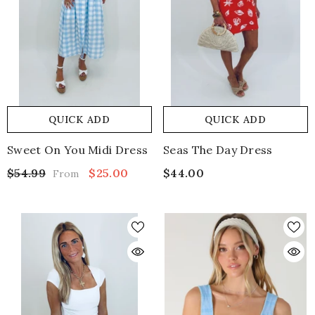
QUICK ADD
QUICK ADD
Sweet On You Midi Dress
Seas The Day Dress
$54.99
$25.00
$44.00
From