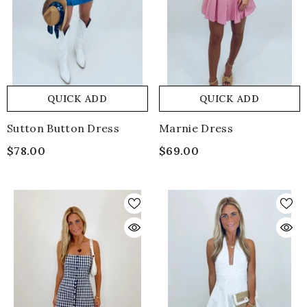
QUICK ADD
QUICK ADD
Sutton Button Dress
Marnie Dress
$78.00
$69.00