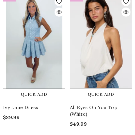
QUICK ADD
QUICK ADD
Ivy Lane Dress
All Eyes On You Top
(white)
$89.99
$49.99