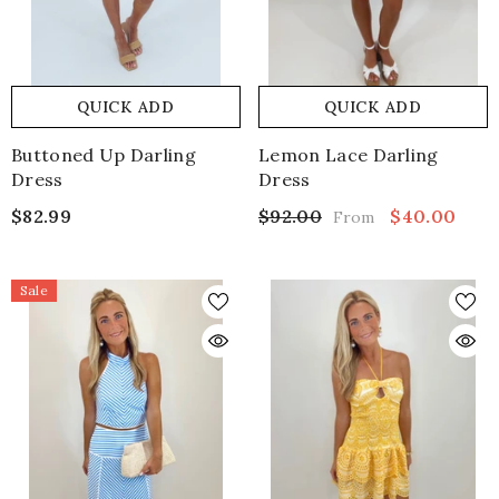
QUICK ADD
QUICK ADD
Buttoned Up Darling
Lemon Lace Darling
Dress
Dress
$82.99
$92.00
$40.00
From
Sale