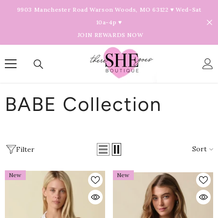
Skip To Content
9903 Manchester Road Warson Woods, MO 63122 ♥ Wed-Sat
10a-4p ♥
JOIN REWARDS NOW
BABE Collection
Sort
Filter
New
New