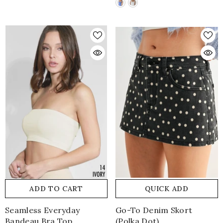
ADD TO CART
QUICK ADD
Seamless Everyday
Go-To Denim Skort
Bandeau Bra Top
(polka Dot)