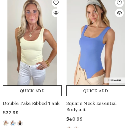
QUICK ADD
QUICK ADD
Double Take Ribbed Tank
Square Neck Essential
Bodysuit
$32.99
$40.99