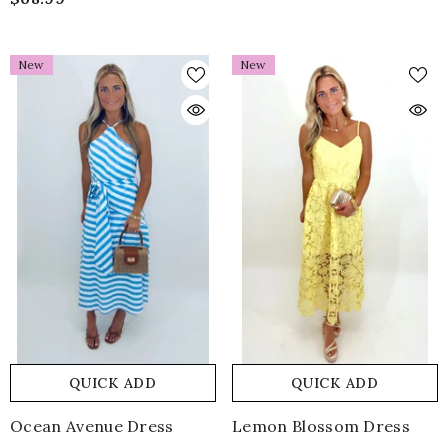
New
New
QUICK ADD
QUICK ADD
Ocean Avenue Dress
Lemon Blossom Dress