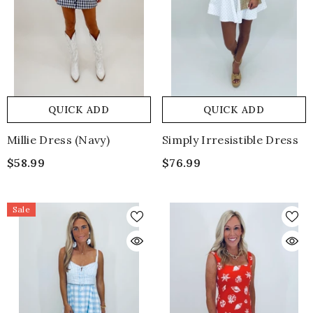
QUICK ADD
QUICK ADD
Millie Dress (navy)
Simply Irresistible Dress
$58.99
$76.99
Sale