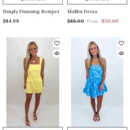
Simply Stunning Romper
Malibu Dress
$84.99
$86.00
$50.00
From