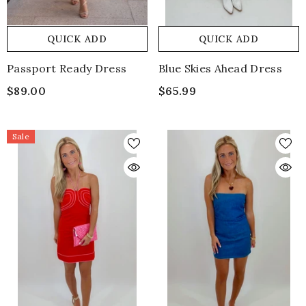
QUICK ADD
QUICK ADD
Passport Ready Dress
Blue Skies Ahead Dress
$89.00
$65.99
Sale