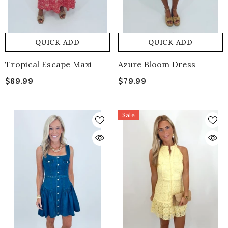
QUICK ADD
QUICK ADD
Tropical Escape Maxi
Azure Bloom Dress
$89.99
$79.99
Sale