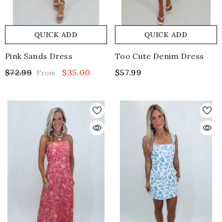
QUICK ADD
QUICK ADD
Pink Sands Dress
Too Cute Denim Dress
$72.99
$35.00
$57.99
From