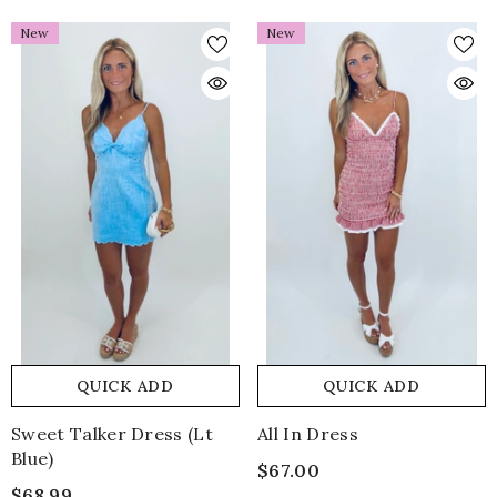
New
New
QUICK ADD
QUICK ADD
Sweet Talker Dress (lt
All In Dress
Blue)
$67.00
$68.99