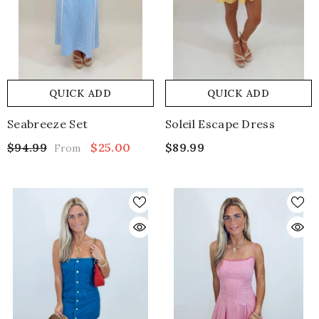
QUICK ADD
QUICK ADD
Seabreeze Set
Soleil Escape Dress
$94.99
$25.00
$89.99
From