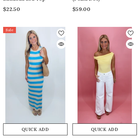
$22.50
$59.00
Sale
QUICK ADD
QUICK ADD