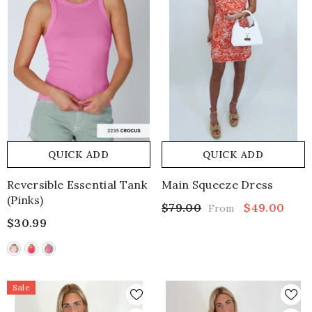
QUICK ADD
QUICK ADD
Reversible Essential Tank
Main Squeeze Dress
(pinks)
$79.00
$49.00
From
$30.99
Sale