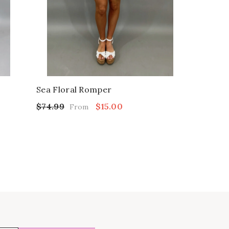
Sea Floral Romper
$74.99
$15.00
From