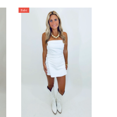
to low
Sale