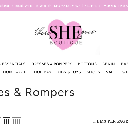
hester Road Warson Woods, MO 63122 ♥ Wed-Sat 10a-4p ♥
JOIN REW
 ESSENTIALS
DRESSES & ROMPERS
BOTTOMS
DENIM
BA
HOME + GIFT
HOLIDAY
KIDS & TOYS
SHOES
SALE
GI
es & Rompers
ITEMS PER PAG