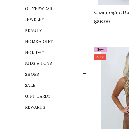
OUTERWEAR
Champagne Dot
JEWELRY
$86.99
BEAUTY
HOME + GIFT
New
HOLIDAY
Sale
KIDS & TOYS
SHOES
SALE
GIFT CARDS
REWARDS