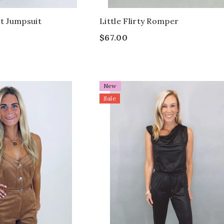
 Jumpsuit
Little Flirty Romper
$67.00
New
Sale