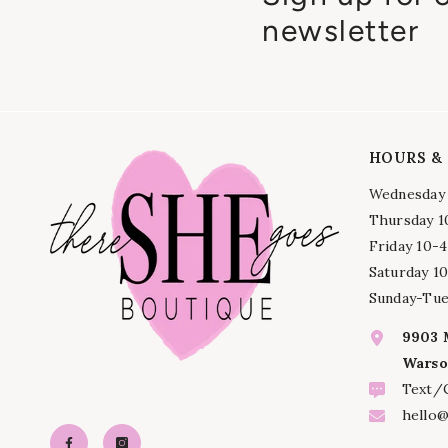
newsletter
HOURS &
Wednesday
Thursday 
Friday 10-
Saturday 1
Sunday-Tue
9903 
Warso
Text/C
hello