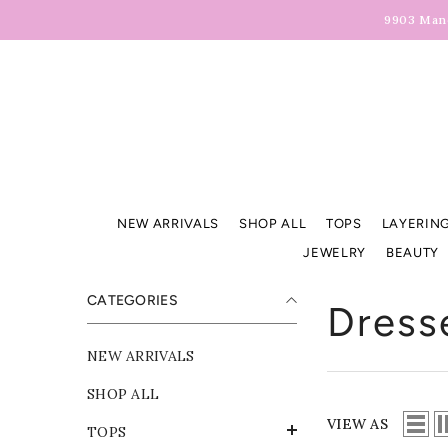
Skip To Content
9903 Manc
NEW ARRIVALS
SHOP ALL
TOPS
LAYERING
JEWELRY
BEAUTY
CATEGORIES
Dress
NEW ARRIVALS
SHOP ALL
VIEW AS
TOPS