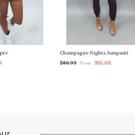
per
Champagne Nights Jumpsuit
0
$86.99
$15.00
From
our