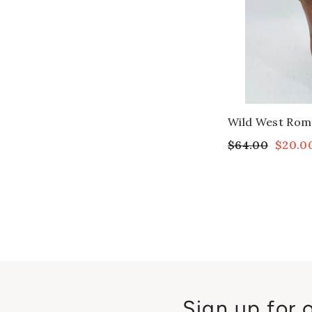
Wild West Rom
$64.00
$20.0
Sign up for 