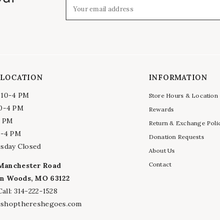
Your email address
 LOCATION
INFORMATION
 10-4 PM
Store Hours & Location
10-4 PM
Rewards
4 PM
Return & Exchange Poli
0-4 PM
Donation Requests
sday Closed
About Us
Contact
Manchester Road
n Woods, MO 63122
all: 314-222-1528
@shopthereshegoes.com