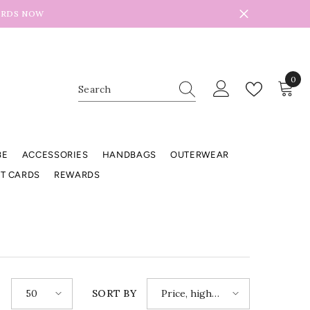
ARDS NOW
0
0
item
BE
ACCESSORIES
HANDBAGS
OUTERWEAR
FT CARDS
REWARDS
50
Price, high
E
SORT BY