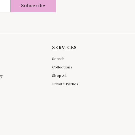
Subscribe
SERVICES
Search
Collections
cy
Shop All
Private Parties