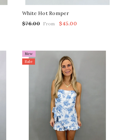
White Hot Romper
$76.00
$45.00
From
New
Sale