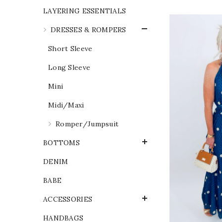
LAYERING ESSENTIALS
DRESSES & ROMPERS
Short Sleeve
Long Sleeve
Mini
Midi/Maxi
Romper/Jumpsuit
BOTTOMS
DENIM
BABE
ACCESSORIES
HANDBAGS