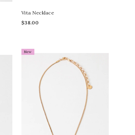
Vita Necklace
$38.00
New