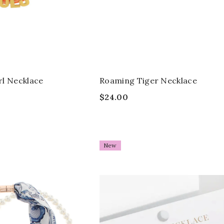
rl Necklace
Roaming Tiger Necklace
$24.00
New