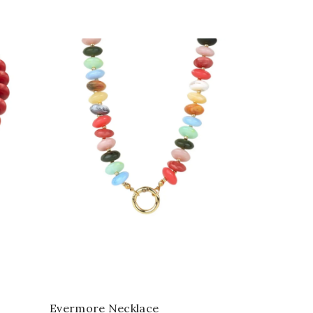
Evermore Necklace