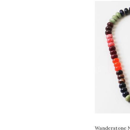
Wanderstone N