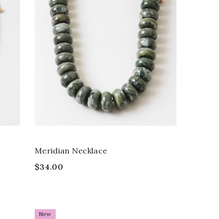
Meridian Necklace
$34.00
New