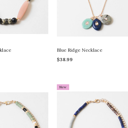
klace
Blue Ridge Necklace
$38.99
New