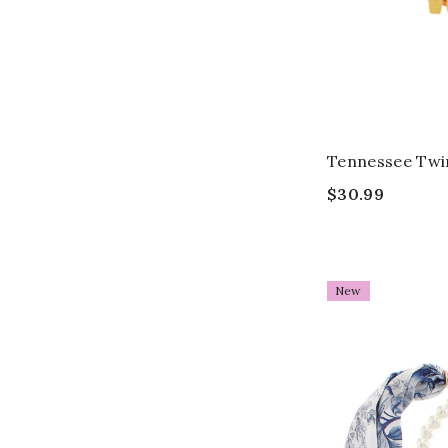
Tennessee Twi
$30.99
New