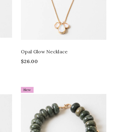
Opal Glow Necklace
$26.00
New