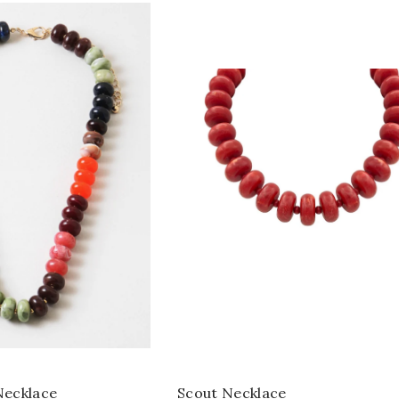
ecklace
Scout Necklace