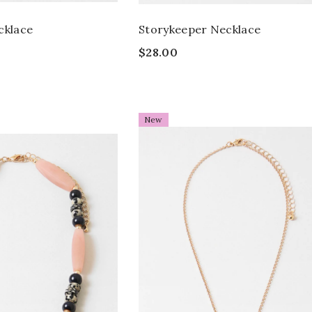
cklace
Storykeeper Necklace
$28.00
New