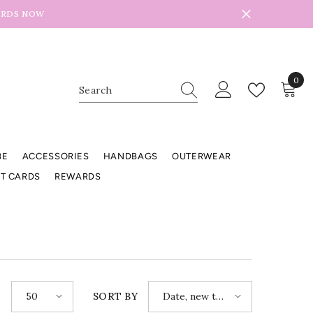
ARDS NOW
0
0
item
BE
ACCESSORIES
HANDBAGS
OUTERWEAR
FT CARDS
REWARDS
50
Date, new to
E
SORT BY