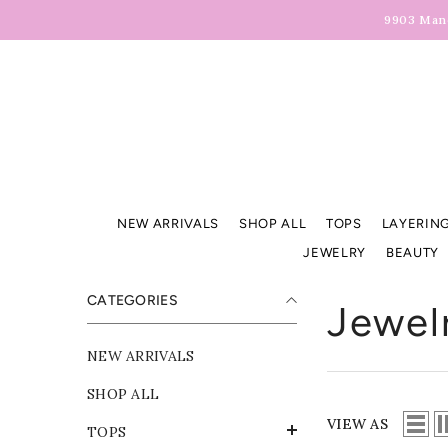
Skip To Content
9903 Manc
NEW ARRIVALS
SHOP ALL
TOPS
LAYERING
JEWELRY
BEAUTY
CATEGORIES
Jewel
NEW ARRIVALS
SHOP ALL
VIEW AS
TOPS