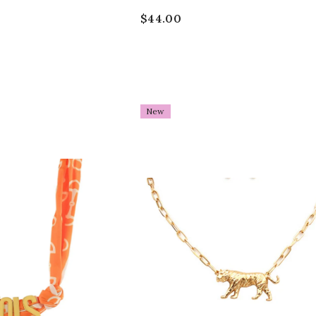
$44.00
New