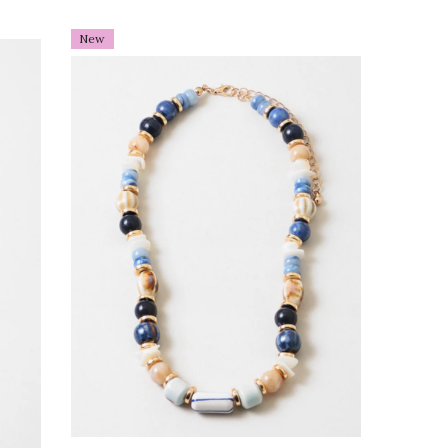
old
New