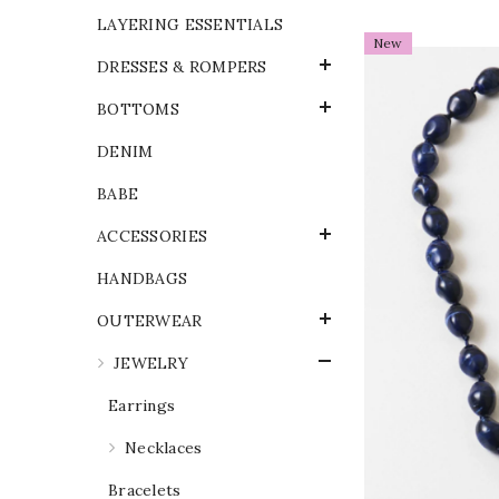
LAYERING ESSENTIALS
New
DRESSES & ROMPERS
BOTTOMS
DENIM
BABE
ACCESSORIES
HANDBAGS
OUTERWEAR
JEWELRY
Earrings
Necklaces
Bracelets