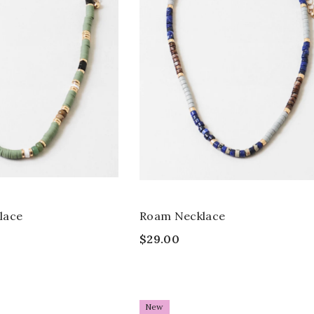
lace
Roam Necklace
$29.00
New