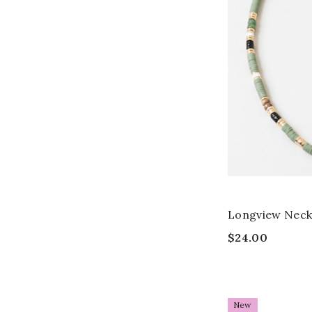
Longview Neck
$24.00
New