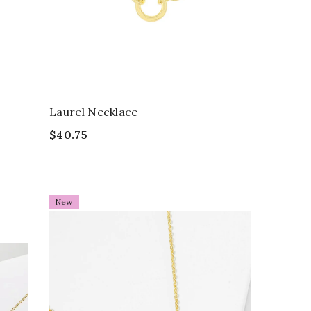
Laurel Necklace
$40.75
New