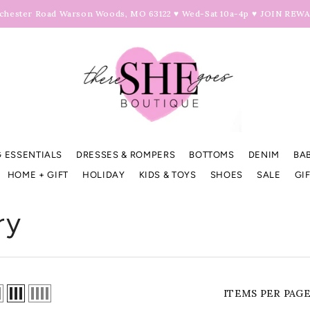
hester Road Warson Woods, MO 63122 ♥ Wed-Sat 10a-4p ♥
JOIN REW
 ESSENTIALS
DRESSES & ROMPERS
BOTTOMS
DENIM
BA
HOME + GIFT
HOLIDAY
KIDS & TOYS
SHOES
SALE
GI
ry
ITEMS PER PAG