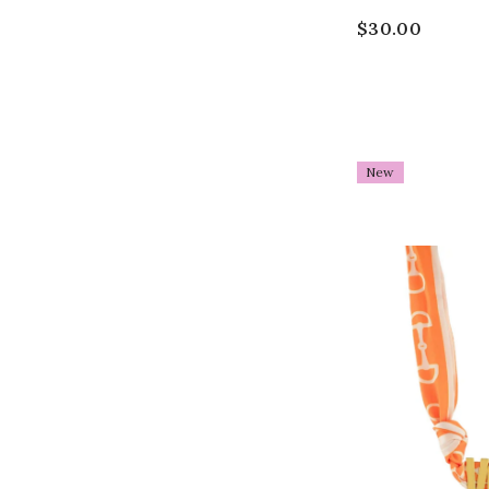
$30.00
New