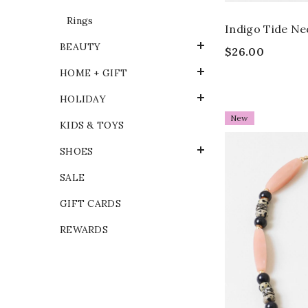
Rings
Indigo Tide Ne
BEAUTY
$26.00
HOME + GIFT
HOLIDAY
New
KIDS & TOYS
SHOES
SALE
GIFT CARDS
REWARDS