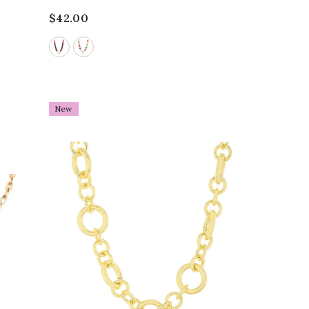
$42.00
New