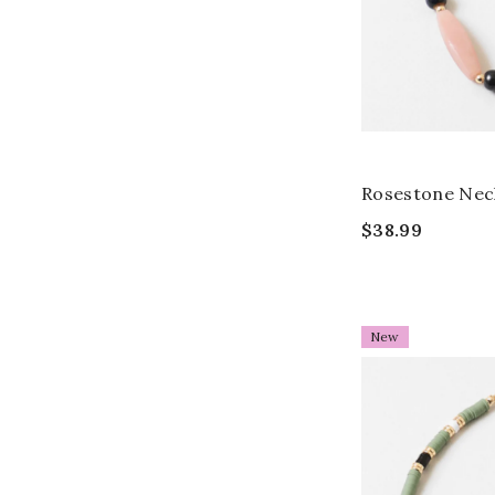
Rosestone Nec
$38.99
New