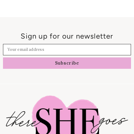
Sign up for our newsletter
Your email address
Subscribe