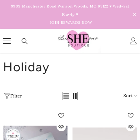
Skip To Content
9903 Manchester Road Warson Woods, MO 63122 ♥ Wed-Sat
10a-4p ♥
JOIN REWARDS NOW
Holiday
Sort
Filter