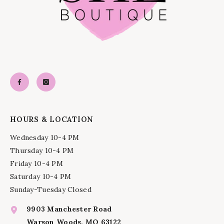
HOURS & LOCATION
Wednesday 10-4 PM
Thursday 10-4 PM
Friday 10-4 PM
Saturday 10-4 PM
Sunday-Tuesday Closed
9903 Manchester Road
Warson Woods, MO 63122