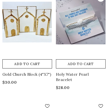
ADD TO CART
ADD TO CART
Gold Church Block (4"x7")
Holy Water Pearl
Bracelet
$30.00
$28.00