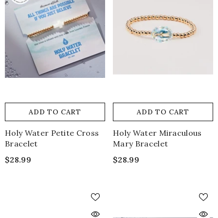
ADD TO CART
ADD TO CART
Holy Water Petite Cross
Holy Water Miraculous
Bracelet
Mary Bracelet
$28.99
$28.99