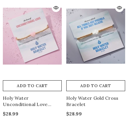
ADD TO CART
ADD TO CART
Holy Water
Holy Water Gold Cross
Unconditional Love
Bracelet
Bracelet
$28.99
$28.99