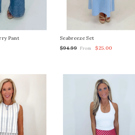
rry Pant
Seabreeze Set
$94.99
$25.00
From