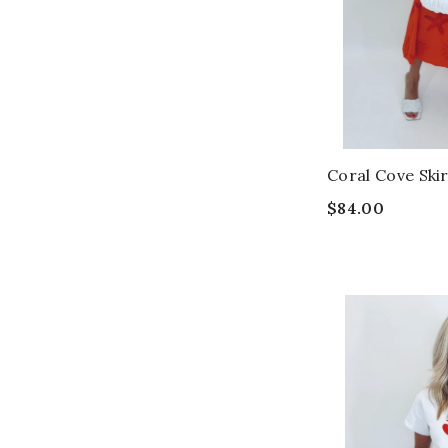
Coral Cove Ski
$84.00