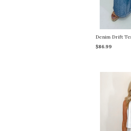
Denim Drift Te
$86.99