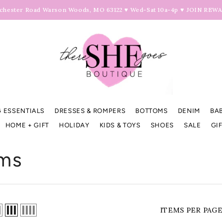
hester Road Warson Woods, MO 63122 ♥ Wed-Sat 10a-4p ♥
JOIN REW
 ESSENTIALS
DRESSES & ROMPERS
BOTTOMS
DENIM
BA
HOME + GIFT
HOLIDAY
KIDS & TOYS
SHOES
SALE
GI
ms
ITEMS PER PAG