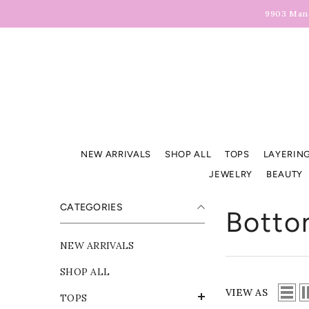
Skip To Content
9903 Manc
NEW ARRIVALS
SHOP ALL
TOPS
LAYERING
JEWELRY
BEAUTY
CATEGORIES
Botto
NEW ARRIVALS
SHOP ALL
VIEW AS
TOPS