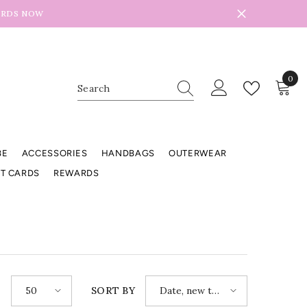
ARDS NOW
0
0
item
BE
ACCESSORIES
HANDBAGS
OUTERWEAR
FT CARDS
REWARDS
50
Date, new to
E
SORT BY