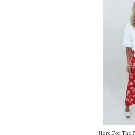
Here For The 