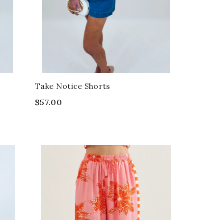
Take Notice Shorts
$57.00