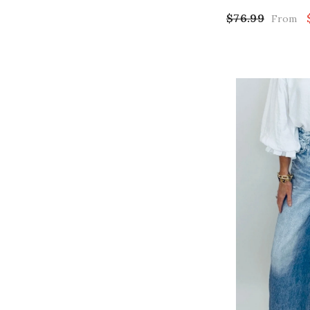
$76.99
From