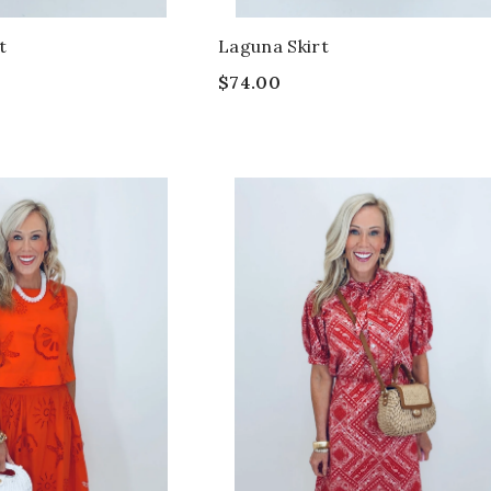
t
Laguna Skirt
$74.00