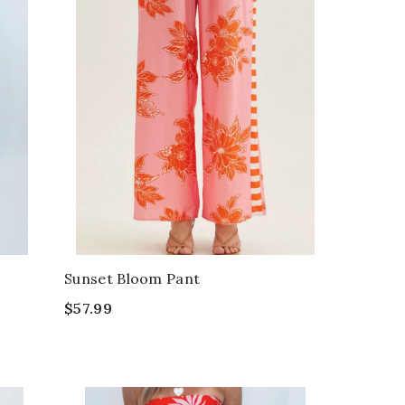
Sunset Bloom Pant
$57.99