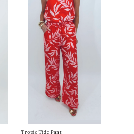
Tropic Tide Pant