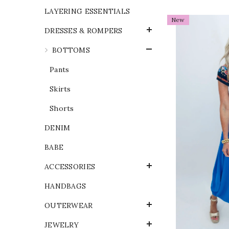
LAYERING ESSENTIALS
New
DRESSES & ROMPERS
BOTTOMS
Pants
Skirts
Shorts
DENIM
BABE
ACCESSORIES
HANDBAGS
OUTERWEAR
JEWELRY