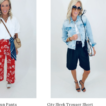
Fun Pants
City Sleek Trouser Short