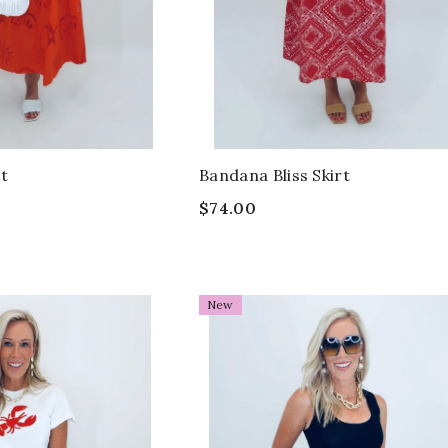
rt
Bandana Bliss Skirt
$74.00
New