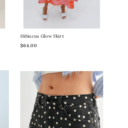
Hibiscus Glow Skirt
$64.00