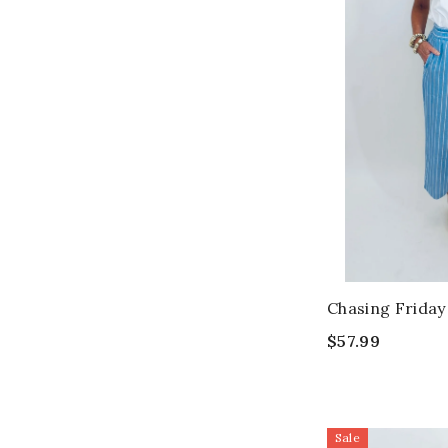
Chasing Friday
$57.99
Sale