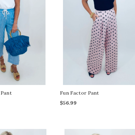
 Pant
Fun Factor Pant
$56.99