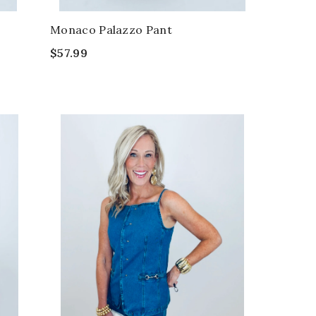
Monaco Palazzo Pant
$57.99