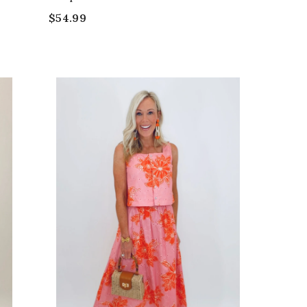
$54.99