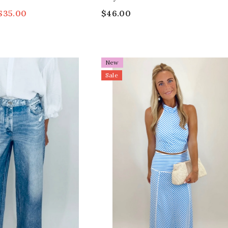
$35.00
$46.00
New
Sale