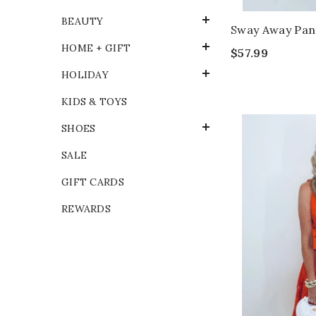
BEAUTY
Sway Away Pan
HOME + GIFT
$57.99
HOLIDAY
KIDS & TOYS
SHOES
SALE
GIFT CARDS
REWARDS