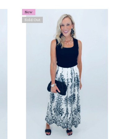
old
New
Sold Out