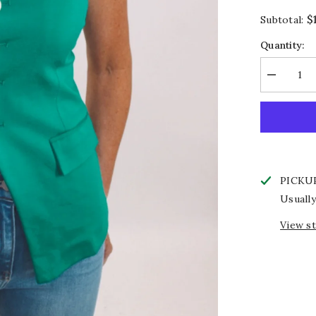
$
Subtotal:
Quantity:
Decrease
quantity
for
Emerald
Edit
Top
PICKU
Usually
View s