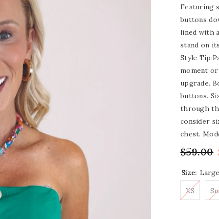
Featuring s
buttons dow
lined with a
stand on it
Style Tip:P
moment or 
upgrade. B
buttons. Si
through the
consider si
chest. Mode
$59.00
Size:
Larg
XS
Sm