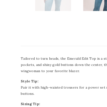
Tailored to turn heads, the Emerald Edit Top is a 
pockets, and shiny gold buttons down the center, this
wingwoman to your favorite blazer.
Style Tip:
Pair it with high-waisted trousers for a power set
buttons.
Sizing Tip: