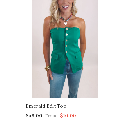
Emerald Edit Top
$59.00
$10.00
From