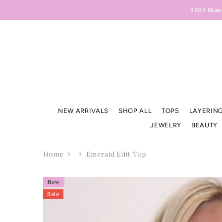
Skip To Content
9903 Manc
NEW ARRIVALS
SHOP ALL
TOPS
LAYERING
JEWELRY
BEAUTY
Home
Emerald Edit Top
New
Sale