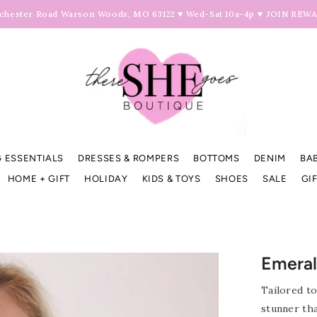
hester Road Warson Woods, MO 63122 ♥ Wed-Sat 10a-4p ♥
JOIN REW
 ESSENTIALS
DRESSES & ROMPERS
BOTTOMS
DENIM
BA
HOME + GIFT
HOLIDAY
KIDS & TOYS
SHOES
SALE
GI
Emeral
Tailored to
stunner th