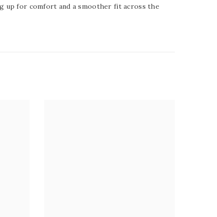
ing up for comfort and a smoother fit across the