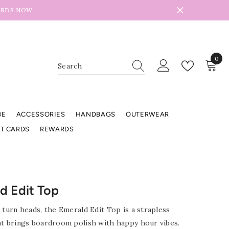
ARDS NOW
0
0
item
BE
ACCESSORIES
HANDBAGS
OUTERWEAR
FT CARDS
REWARDS
d Edit Top
 turn heads, the Emerald Edit Top is a strapless
at brings boardroom polish with happy hour vibes.