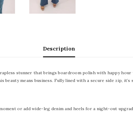
Description
strapless stunner that brings boardroom polish with happy hour 
 beauty means business. Fully lined with a secure side zip, it’s s
 moment or add wide-leg denim and heels for a night-out upgrad