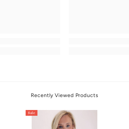
Recently Viewed Products
Sale