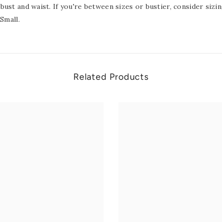
bust and waist. If you're between sizes or bustier, consider siz
Small.
Related Products