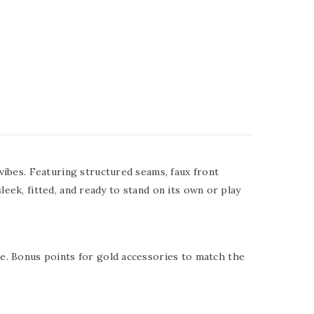
vibes. Featuring structured seams, faux front
leek, fitted, and ready to stand on its own or play
e. Bonus points for gold accessories to match the