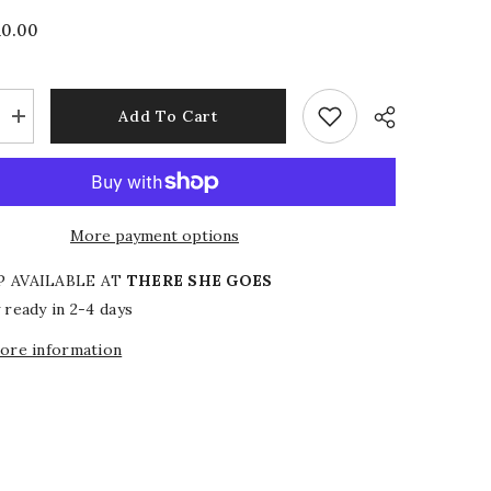
10.00
Add To Cart
Increase
quantity
for
Emerald
Edit
Top
More payment options
P AVAILABLE AT
THERE SHE GOES
 ready in 2-4 days
tore information