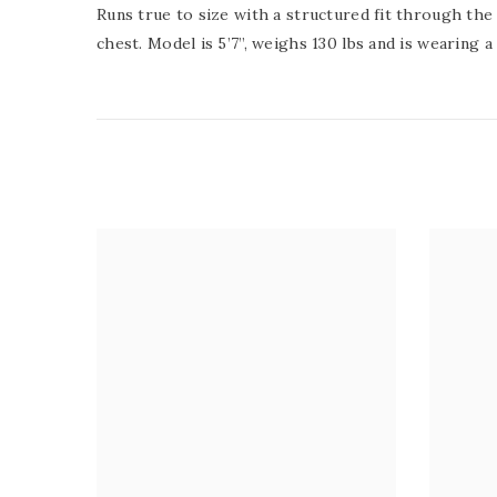
Runs true to size with a structured fit through the 
chest.
Model is 5’7”, weighs 130 lbs and is wearing a 