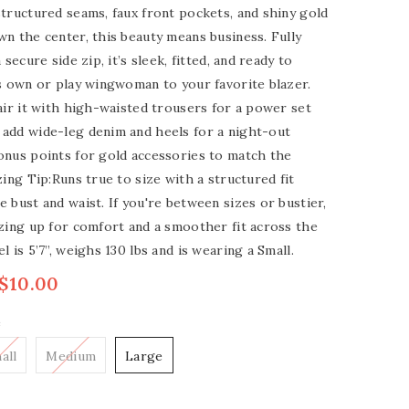
tructured seams, faux front pockets, and shiny gold
n the center, this beauty means business. Fully
 secure side zip, it’s sleek, fitted, and ready to
s own or play wingwoman to your favorite blazer.
air it with high-waisted trousers for a power set
add wide-leg denim and heels for a night-out
onus points for gold accessories to match the
zing Tip:Runs true to size with a structured fit
 bust and waist. If you're between sizes or bustier,
zing up for comfort and a smoother fit across the
l is 5’7”, weighs 130 lbs and is wearing a Small.
$10.00
e
all
Medium
Large