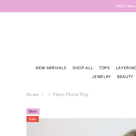
Skip To Content
9903 Manc
NEW ARRIVALS
SHOP ALL
TOPS
LAYERING
JEWELRY
BEAUTY
Home
Flirty Floral Top
New
Sale