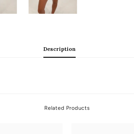
Description
Related Products