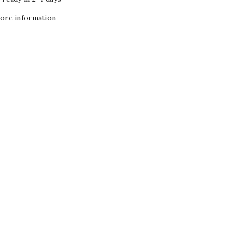
tore information