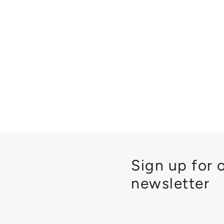
Sign up for 
newsletter