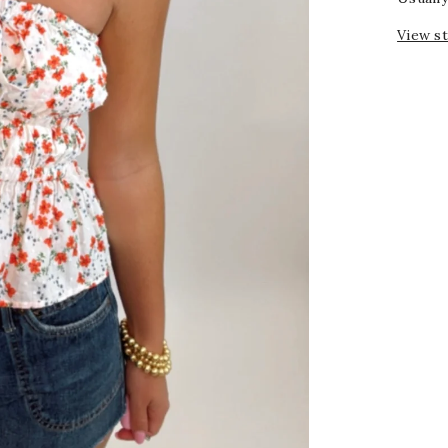
View s