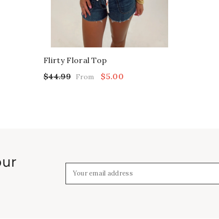
Flirty Floral Top
$44.99
$5.00
From
our
Your email address