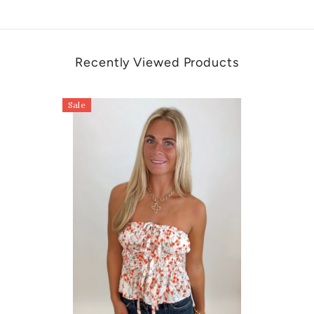
Recently Viewed Products
Sale