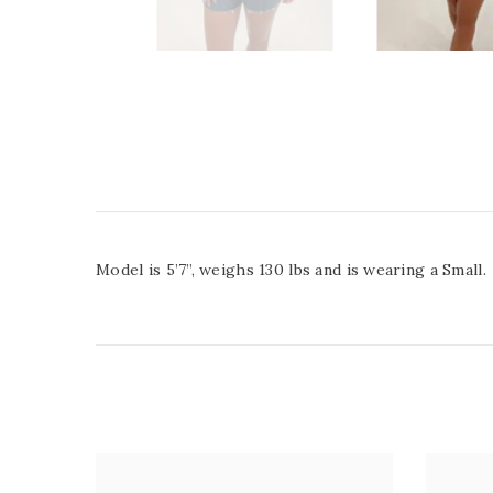
Model is 5’7”, weighs 130 lbs and is wearing a Small.