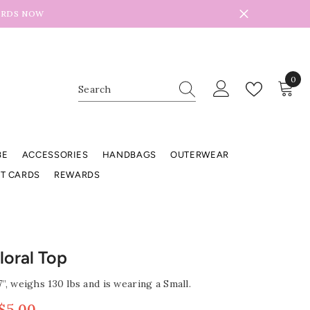
ARDS NOW
0
0
item
BE
ACCESSORIES
HANDBAGS
OUTERWEAR
FT CARDS
REWARDS
Floral Top
7”, weighs 130 lbs and is wearing a Small.
$5.00