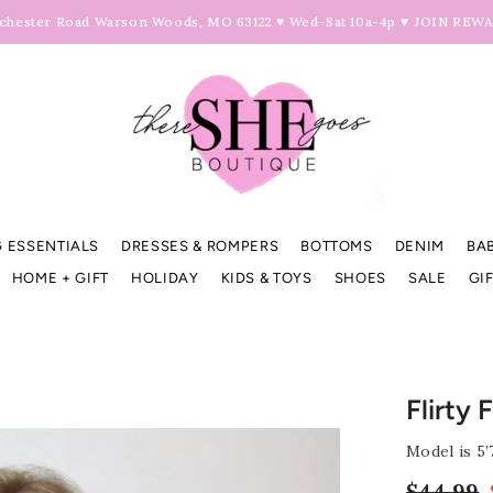
hester Road Warson Woods, MO 63122 ♥ Wed-Sat 10a-4p ♥
JOIN REW
 ESSENTIALS
DRESSES & ROMPERS
BOTTOMS
DENIM
BA
HOME + GIFT
HOLIDAY
KIDS & TOYS
SHOES
SALE
GI
Flirty 
Model is 5’
$44.99