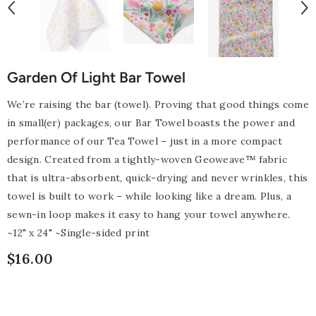
Garden Of Light Bar Towel
We’re raising the bar (towel). Proving that good things come
in small(er) packages, our Bar Towel boasts the power and
performance of our Tea Towel – just in a more compact
design. Created from a tightly-woven Geoweave™ fabric
that is ultra-absorbent, quick-drying and never wrinkles, this
towel is built to work – while looking like a dream. Plus, a
sewn-in loop makes it easy to hang your towel anywhere.
~12" x 24" ~Single-sided print
$16.00