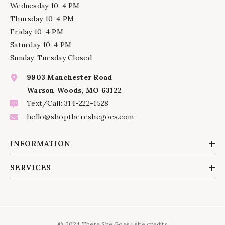
Wednesday 10-4 PM
Thursday 10-4 PM
Friday 10-4 PM
Saturday 10-4 PM
Sunday-Tuesday Closed
9903 Manchester Road
Warson Woods, MO 63122
Text/Call: 314-222-1528
hello@shopthereshegoes.com
INFORMATION
SERVICES
© 2024 There She Goes |
site credits