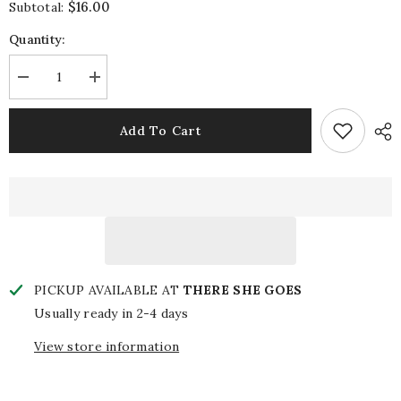
$16.00
Subtotal:
Quantity:
Decrease
Increase
quantity
quantity
for
for
Garden
Garden
Add To Cart
of
of
Light
Light
Bar
Bar
Towel
Towel
PICKUP AVAILABLE AT
THERE SHE GOES
Usually ready in 2-4 days
View store information