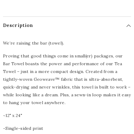
Description
We’re raising the bar (towel).
Proving that good things come in small(er) packages, our
Bar Towel boasts the power and performance of our Tea
Towel – just in a more compact design. Created from a
tightly-woven Geoweave™ fabric that is ultra-absorbent,
quick-drying and never wrinkles, this towel is built to work –
while looking like a dream. Plus, a sewn-in loop makes it easy
to hang your towel anywhere.
~12" x 24"
~Single-sided print