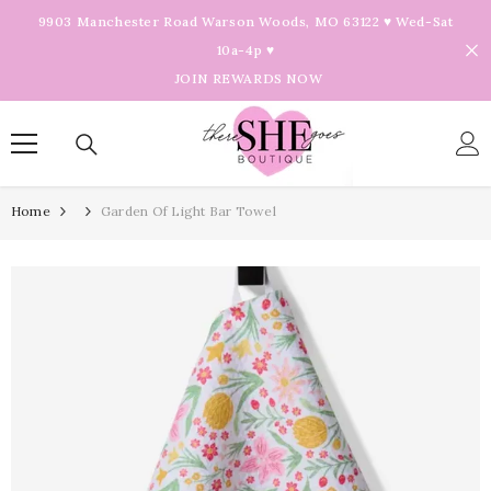
Skip To Content
9903 Manchester Road Warson Woods, MO 63122 ♥ Wed-Sat
10a-4p ♥
JOIN REWARDS NOW
Home
Garden Of Light Bar Towel