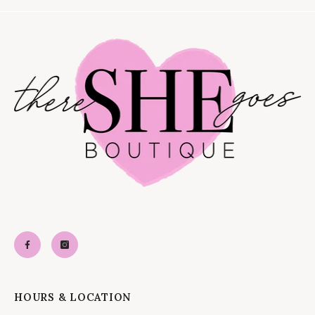
HOURS & LOCATION