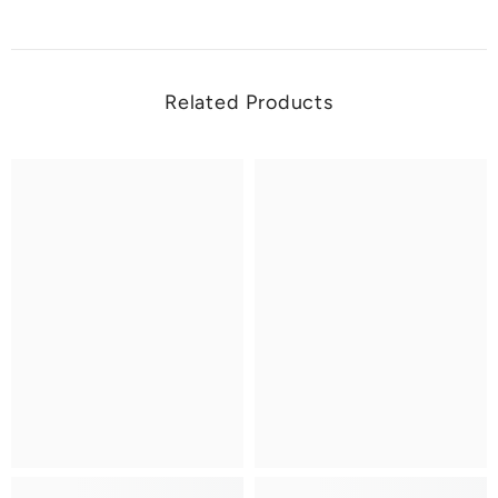
Related Products