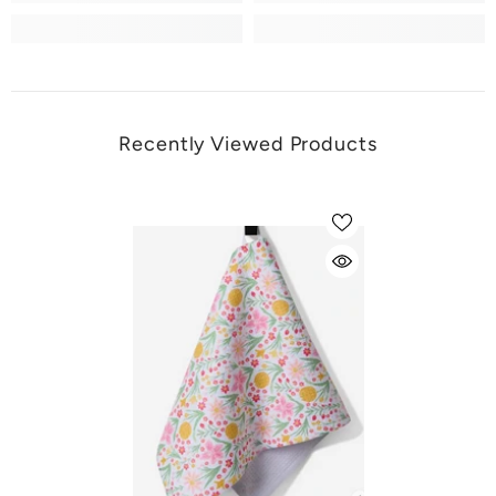
Recently Viewed Products