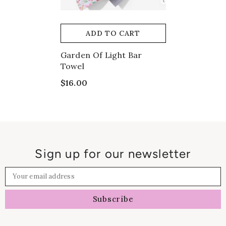
ADD TO CART
Garden Of Light Bar
Towel
$16.00
Sign up for our newsletter
Your email address
Subscribe