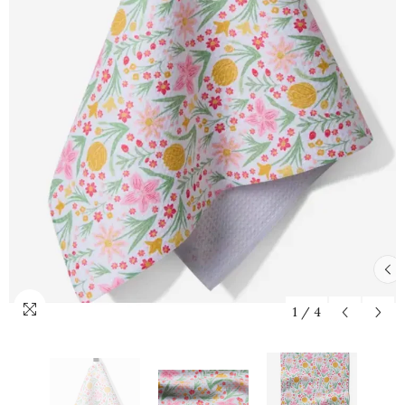
1
/
4