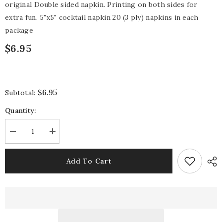
original Double sided napkin. Printing on both sides for
extra fun. 5"x5" cocktail napkin 20 (3 ply) napkins in each
package
$6.95
$6.95
Subtotal:
Quantity:
Decrease
Increase
quantity
quantity
for
for
Good
Good
Add To Cart
Place
Place
Napkin
Napkin