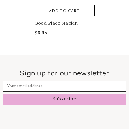
ADD TO CART
Good Place Napkin
$6.95
Sign up for our newsletter
Your email address
Subscribe