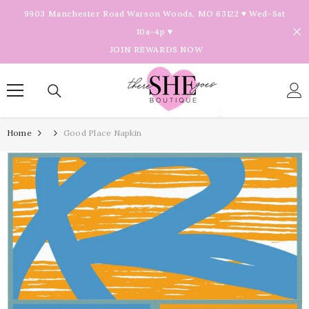
Skip To Content
9903 Manchester Road Warson Woods, MO 63122 ♥ Wed-Sat
10a-4p ♥
JOIN REWARDS NOW
Home
Good Place Napkin