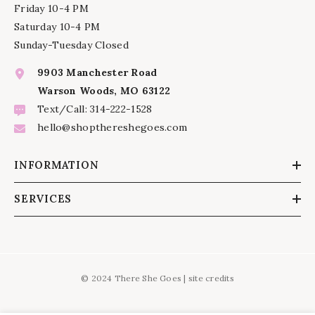
Friday 10-4 PM
Saturday 10-4 PM
Sunday-Tuesday Closed
9903 Manchester Road
Warson Woods, MO 63122
Text/Call: 314-222-1528
hello@shopthereshegoes.com
INFORMATION
SERVICES
© 2024 There She Goes |
site credits