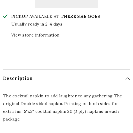
PICKUP AVAILABLE AT
THERE SHE GOES
Usually ready in 2-4 days
View store information
Description
The cocktail napkin to add laughter to any gathering The
original Double sided napkin. Printing on both sides for
extra fun. 5"x5" cocktail napkin 20 (3 ply) napkins in each
package