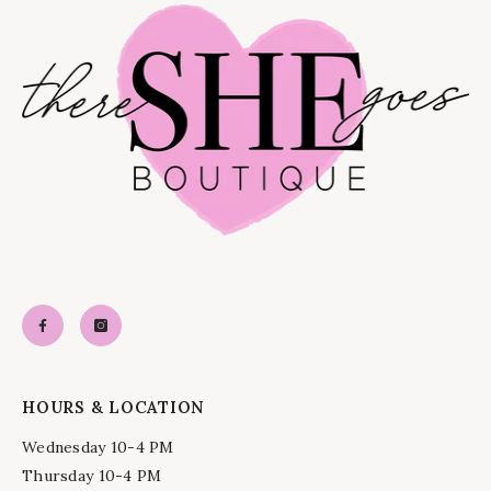
HOURS & LOCATION
Wednesday 10-4 PM
Thursday 10-4 PM