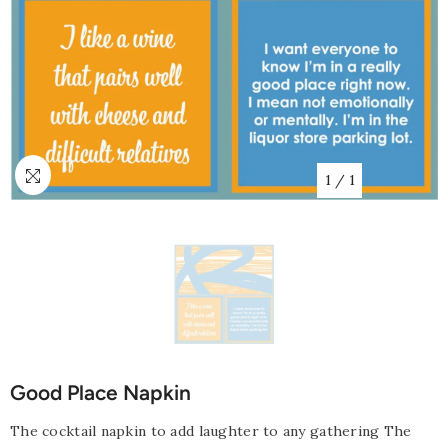
1
/
1
Good Place Napkin
The cocktail napkin to add laughter to any gathering The