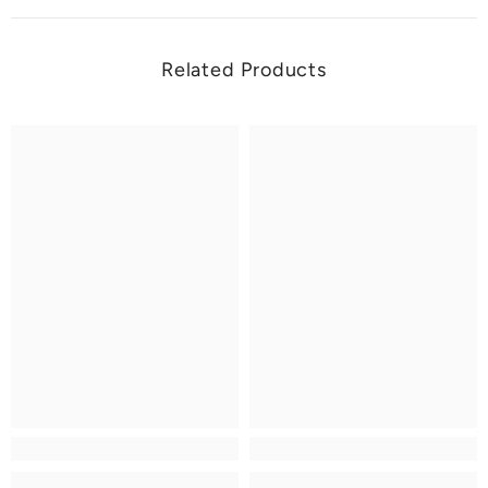
Related Products