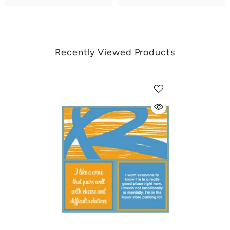
Recently Viewed Products