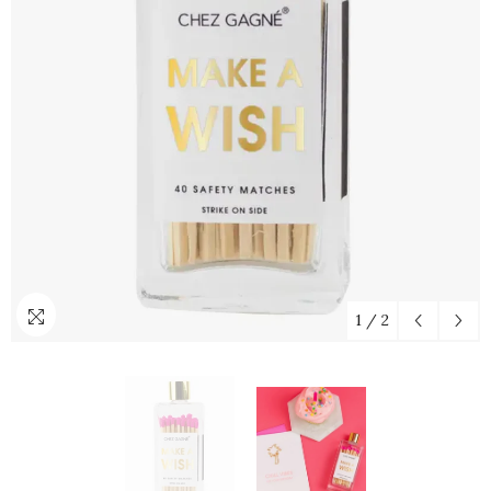
1
/
2