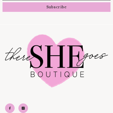
Subscribe