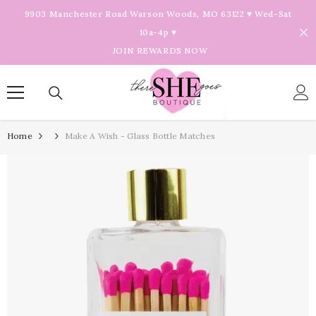
Skip To Content
9903 Manchester Road Warson Woods, MO 63122 ♥ Wed-Sat
10a-4p ♥
JOIN REWARDS NOW
Home
Make A Wish - Glass Bottle Matches