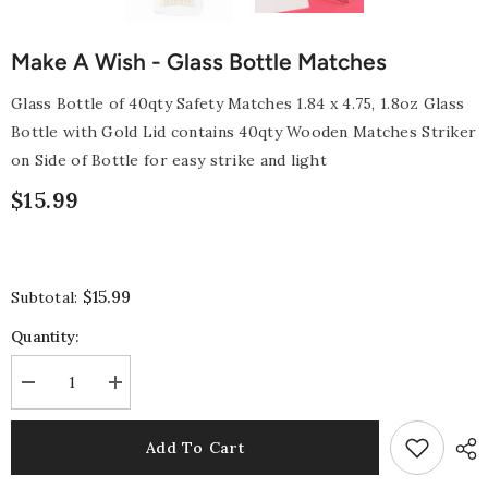
Make A Wish - Glass Bottle Matches
Glass Bottle of 40qty Safety Matches 1.84 x 4.75, 1.8oz Glass
Bottle with Gold Lid contains 40qty Wooden Matches Striker
on Side of Bottle for easy strike and light
$15.99
$15.99
Subtotal:
Quantity:
Decrease
Increase
quantity
quantity
for
for
Make
Make
Add To Cart
a
a
Wish
Wish
-
-