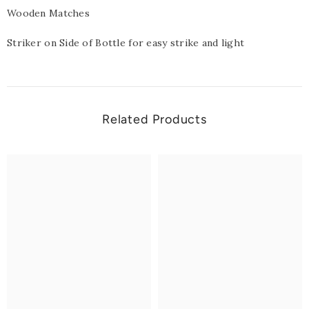
Wooden Matches
Striker on Side of Bottle for easy strike and light
Related Products