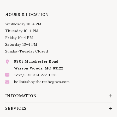
HOURS & LOCATION
Wednesday 10-4 PM
Thursday 10-4 PM
Friday 10-4 PM
Saturday 10-4 PM
Sunday-Tuesday Closed
9903 Manchester Road
Warson Woods, MO 63122
Text/Call: 314-222-1528
hello@shopthereshegoes.com
INFORMATION
SERVICES