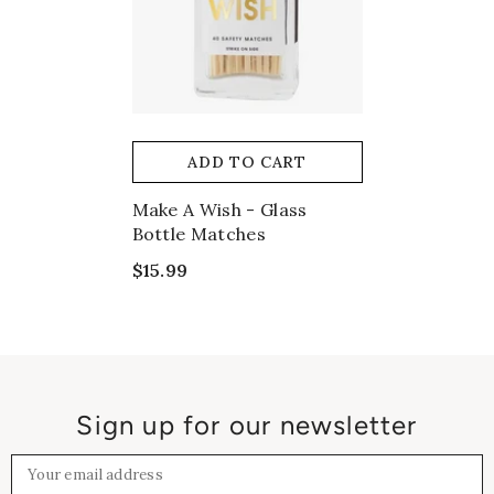
ADD TO CART
Make A Wish - Glass
Bottle Matches
$15.99
Sign up for our newsletter
Your email address