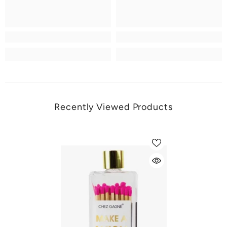
Recently Viewed Products