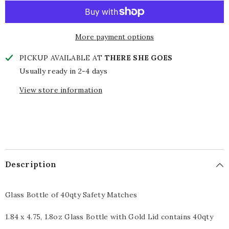
Glass
Glass
Bottle
Bottle
Matches
Matches
More payment options
PICKUP AVAILABLE AT
THERE SHE GOES
Usually ready in 2-4 days
View store information
Description
Glass Bottle of 40qty Safety Matches
1.84 x 4.75, 1.8oz Glass Bottle with Gold Lid contains 40qty