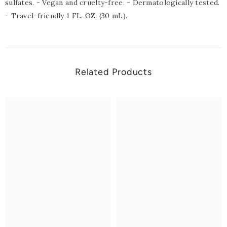
sulfates. - Vegan and cruelty-free. - Dermatologically tested.
- Travel-friendly 1 FL. OZ. (30 mL).
Related Products