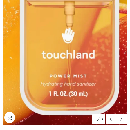
1
/
3