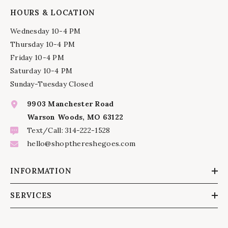
HOURS & LOCATION
Wednesday 10-4 PM
Thursday 10-4 PM
Friday 10-4 PM
Saturday 10-4 PM
Sunday-Tuesday Closed
9903 Manchester Road
Warson Woods, MO 63122
Text/Call: 314-222-1528
hello@shopthereshegoes.com
INFORMATION
SERVICES