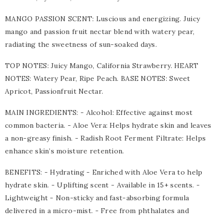
MANGO PASSION SCENT: Luscious and energizing. Juicy
mango and passion fruit nectar blend with watery pear,
radiating the sweetness of sun-soaked days.
TOP NOTES: Juicy Mango, California Strawberry. HEART
NOTES: Watery Pear, Ripe Peach. BASE NOTES: Sweet
Apricot, Passionfruit Nectar.
MAIN INGREDIENTS: - Alcohol: Effective against most
common bacteria. - Aloe Vera: Helps hydrate skin and leaves
a non-greasy finish. - Radish Root Ferment Filtrate: Helps
enhance skin’s moisture retention.
BENEFITS: - Hydrating - Enriched with Aloe Vera to help
hydrate skin. - Uplifting scent - Available in 15+ scents. -
Lightweight - Non-sticky and fast-absorbing formula
delivered in a micro-mist. - Free from phthalates and