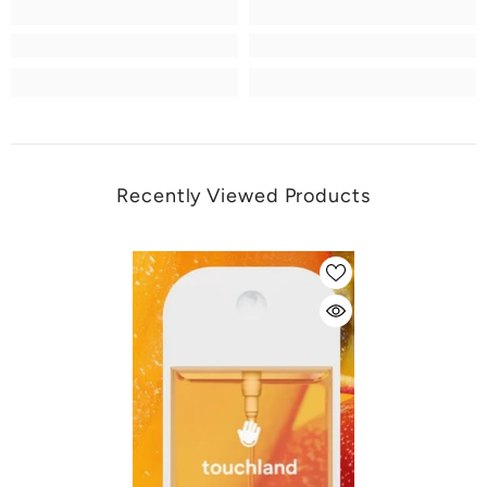
Recently Viewed Products