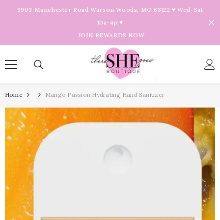
Skip To Content
9903 Manchester Road Warson Woods, MO 63122 ♥ Wed-Sat
10a-4p ♥
JOIN REWARDS NOW
Home
Mango Passion Hydrating Hand Sanitizer