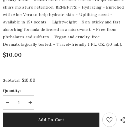
skin’s moisture retention. BENEFITS: - Hydrating - Enriched
with Aloe Vera to help hydrate skin. - Uplifting scent -
Available in 15+ scents. - Lightweight - Non-sticky and fast-
absorbing formula delivered in a micro-mist. - Free from
phthalates and sulfates. - Vegan and cruelty-free. -
Dermatologically tested. - Travel-friendly 1 FL. OZ. (30 mL).
$10.00
$10.00
Subtotal:
Quantity:
Decrease
Increase
quantity
quantity
for
for
Mango
Mango
Add To Cart
Passion
Passion
Hydrating
Hydrating