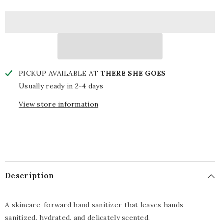
Hand
Hand
Sanitizer
Sanitizer
PICKUP AVAILABLE AT
THERE SHE GOES
Usually ready in 2-4 days
View store information
Description
A skincare-forward hand sanitizer that leaves hands
sanitized, hydrated, and delicately scented.