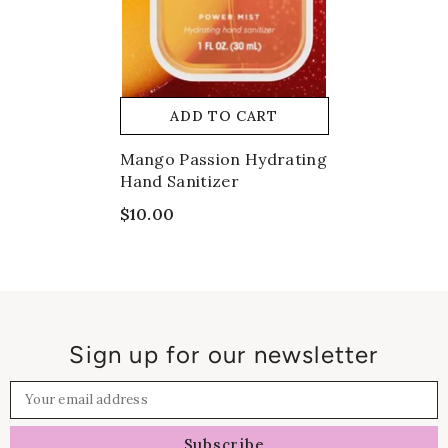
ADD TO CART
Mango Passion Hydrating
Hand Sanitizer
$10.00
Sign up for our newsletter
Your email address
Subscribe