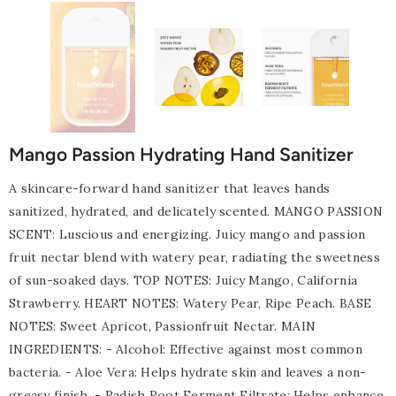
Mango Passion Hydrating Hand Sanitizer
A skincare-forward hand sanitizer that leaves hands
sanitized, hydrated, and delicately scented. MANGO PASSION
SCENT: Luscious and energizing. Juicy mango and passion
fruit nectar blend with watery pear, radiating the sweetness
of sun-soaked days. TOP NOTES: Juicy Mango, California
Strawberry. HEART NOTES: Watery Pear, Ripe Peach. BASE
NOTES: Sweet Apricot, Passionfruit Nectar. MAIN
INGREDIENTS: - Alcohol: Effective against most common
bacteria. - Aloe Vera: Helps hydrate skin and leaves a non-
greasy finish. - Radish Root Ferment Filtrate: Helps enhance