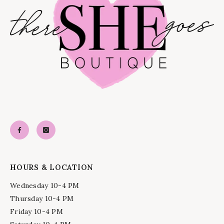
HOURS & LOCATION
Wednesday 10-4 PM
Thursday 10-4 PM
Friday 10-4 PM