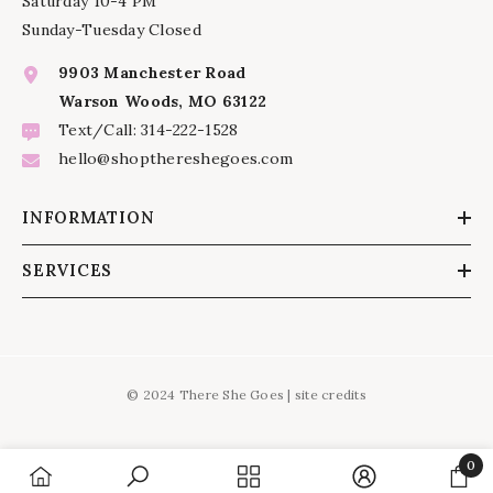
Saturday 10-4 PM
Sunday-Tuesday Closed
9903 Manchester Road
Warson Woods, MO 63122
Text/Call: 314-222-1528
hello@shopthereshegoes.com
INFORMATION
SERVICES
© 2024 There She Goes |
site credits
0
0