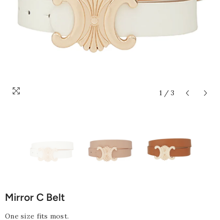
1
/
3
Mirror C Belt
One size fits most.