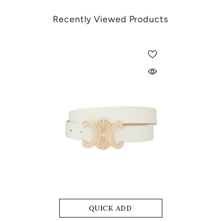
Recently Viewed Products
QUICK ADD