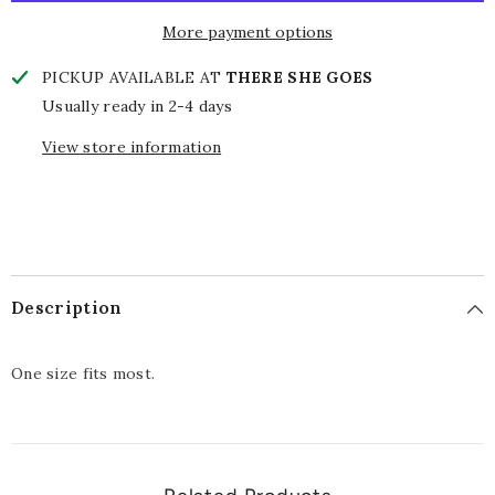
More payment options
PICKUP AVAILABLE AT
THERE SHE GOES
Usually ready in 2-4 days
View store information
Description
One size fits most.