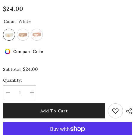
$24.00
Color:
White
Compare Color
$24.00
Subtotal:
Quantity:
Decrease
Increase
quantity
quantity
for
for
Mirror
Mirror
Add To Cart
C
C
Belt
Belt