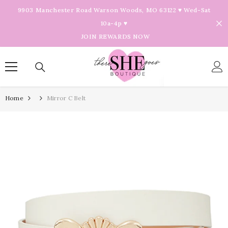
Skip To Content
9903 Manchester Road Warson Woods, MO 63122 ♥ Wed-Sat
10a-4p ♥
JOIN REWARDS NOW
Home
Mirror C Belt