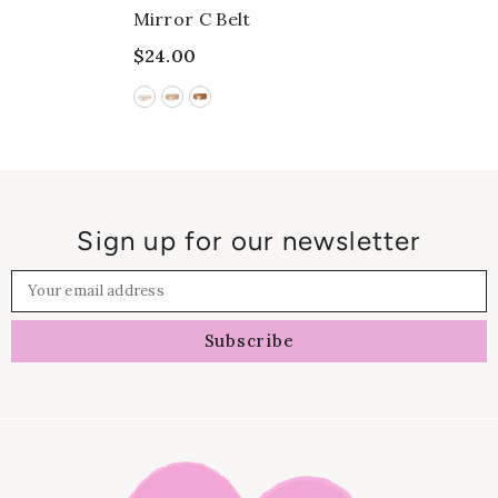
Mirror C Belt
$24.00
Sign up for our newsletter
Your email address
Subscribe