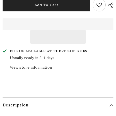
Napkin:
Napkin:
Add To Cart
Drunk
Drunk
Me/Drinks
Me/Drinks
or
or
Dranks
Dranks
PICKUP AVAILABLE AT
THERE SHE GOES
Usually ready in 2-4 days
View store information
Description