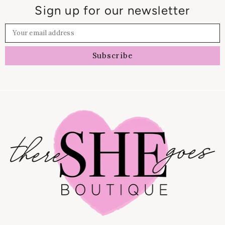
Sign up for our newsletter
Your email address
Subscribe