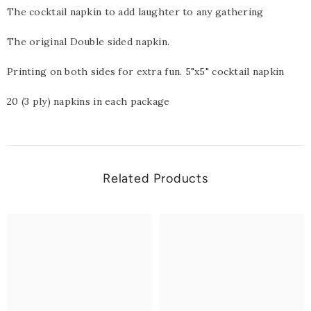
The cocktail napkin to add laughter to any gathering
The original Double sided napkin.
Printing on both sides for extra fun. 5"x5" cocktail napkin
20 (3 ply) napkins in each package
Related Products