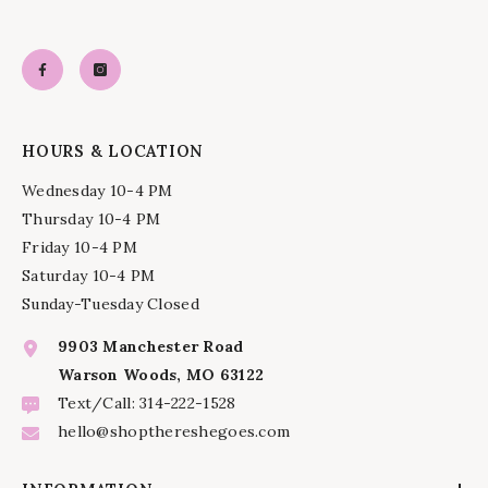
HOURS & LOCATION
Wednesday 10-4 PM
Thursday 10-4 PM
Friday 10-4 PM
Saturday 10-4 PM
Sunday-Tuesday Closed
9903 Manchester Road
Warson Woods, MO 63122
Text/Call: 314-222-1528
hello@shopthereshegoes.com