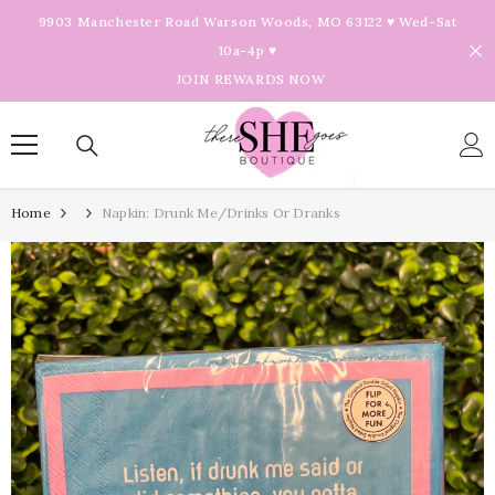
Skip To Content
9903 Manchester Road Warson Woods, MO 63122 ♥ Wed-Sat
10a-4p ♥
JOIN REWARDS NOW
Home
Napkin: Drunk Me/Drinks Or Dranks