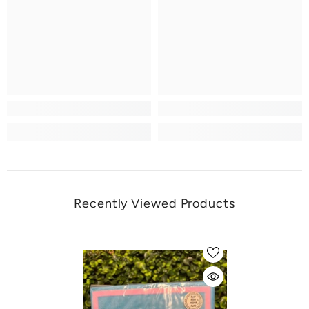
Recently Viewed Products