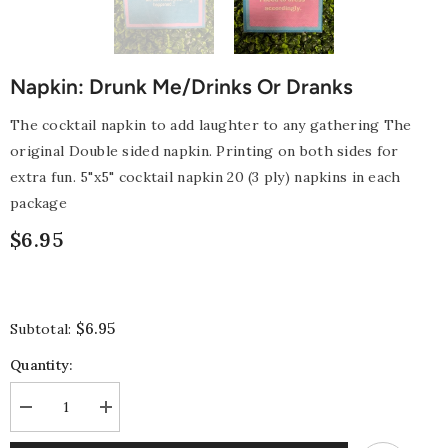
Napkin: Drunk Me/Drinks Or Dranks
The cocktail napkin to add laughter to any gathering The
original Double sided napkin. Printing on both sides for
extra fun. 5"x5" cocktail napkin 20 (3 ply) napkins in each
package
$6.95
$6.95
Subtotal:
Quantity:
Decrease
Increase
quantity
quantity
for
for