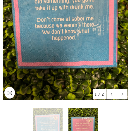
1
/
2