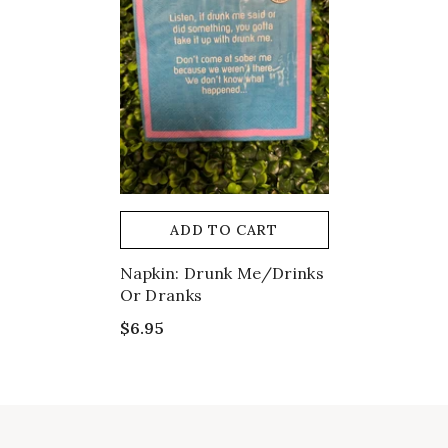
ADD TO CART
Napkin: Drunk Me/Drinks
Or Dranks
$6.95