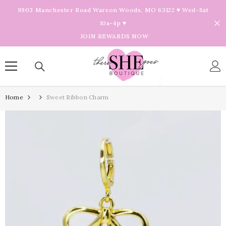
Skip To Content
9903 Manchester Road Warson Woods, MO 63122 ♥ Wed-Sat
10a-4p ♥
JOIN REWARDS NOW
Home
Sweet Ribbon Charm