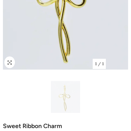
1
/
1
Sweet Ribbon Charm