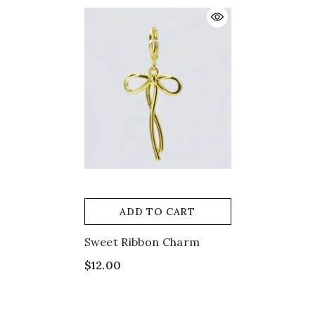
ADD TO CART
Sweet Ribbon Charm
$12.00