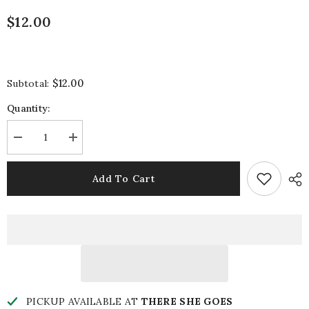
$12.00
$12.00
Subtotal:
Quantity:
Decrease
Increase
quantity
quantity
for
for
Sweet
Sweet
Add To Cart
Ribbon
Ribbon
Charm
Charm
PICKUP AVAILABLE AT
THERE SHE GOES