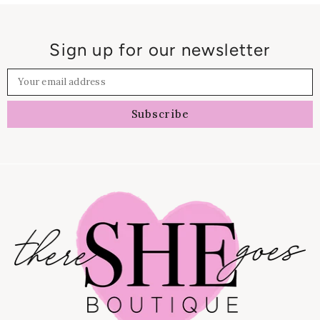
Sign up for our newsletter
Your email address
Subscribe