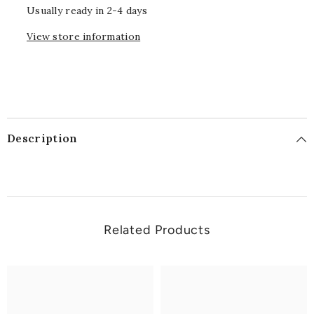
Usually ready in 2-4 days
View store information
Description
Related Products