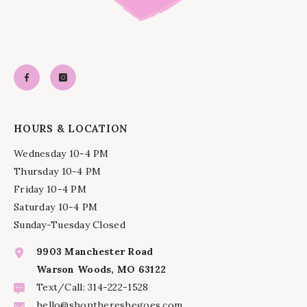
HOURS & LOCATION
Wednesday 10-4 PM
Thursday 10-4 PM
Friday 10-4 PM
Saturday 10-4 PM
Sunday-Tuesday Closed
9903 Manchester Road
Warson Woods, MO 63122
Text/Call: 314-222-1528
hello@shopthereshegoes.com