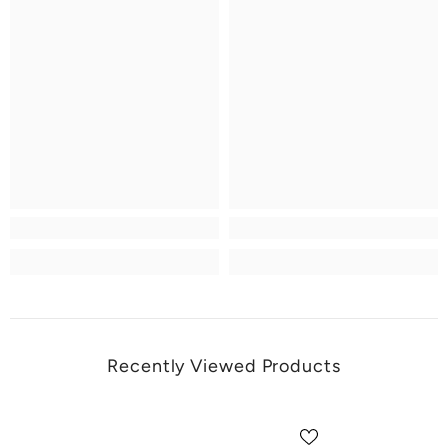
Recently Viewed Products