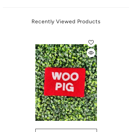
Recently Viewed Products