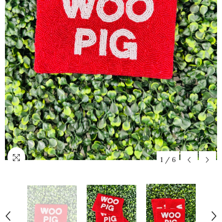
1
/
6