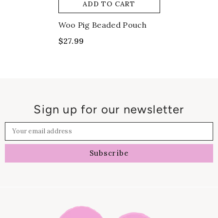
ADD TO CART
Woo Pig Beaded Pouch
$27.99
Sign up for our newsletter
Your email address
Subscribe