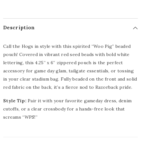
Description
Call the Hogs in style with this spirited “Woo Pig” beaded
pouch! Covered in vibrant red seed beads with bold white
lettering, this 4.25” x 6” zippered pouch is the perfect
accessory for game day glam, tailgate essentials, or tossing
in your clear stadium bag. Fully beaded on the front and solid
red fabric on the back, it’s a fierce nod to Razorback pride.
Style Tip:
Pair it with your favorite gameday dress, denim
cutoffs, or a clear crossbody for a hands-free look that
screams “WPS!”