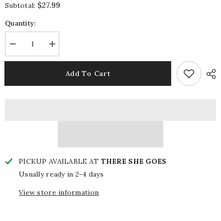
$27.99
Subtotal:
Quantity:
Decrease
Increase
quantity
quantity
for
for
Woo
Woo
Add To Cart
Pig
Pig
Beaded
Beaded
Pouch
Pouch
PICKUP AVAILABLE AT
THERE SHE GOES
Usually ready in 2-4 days
View store information