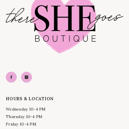
HOURS & LOCATION
Wednesday 10-4 PM
Thursday 10-4 PM
Friday 10-4 PM