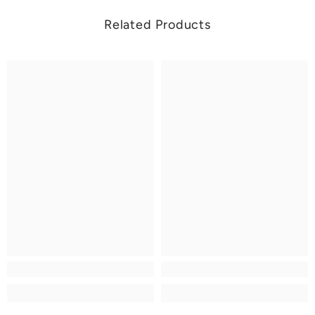
Related Products