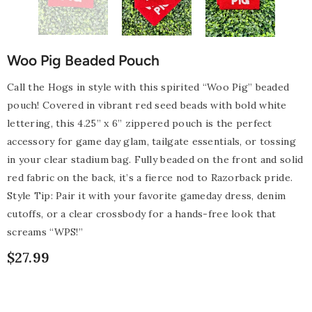
Woo Pig Beaded Pouch
Call the Hogs in style with this spirited “Woo Pig” beaded
pouch! Covered in vibrant red seed beads with bold white
lettering, this 4.25” x 6” zippered pouch is the perfect
accessory for game day glam, tailgate essentials, or tossing
in your clear stadium bag. Fully beaded on the front and solid
red fabric on the back, it’s a fierce nod to Razorback pride.
Style Tip: Pair it with your favorite gameday dress, denim
cutoffs, or a clear crossbody for a hands-free look that
screams “WPS!”
$27.99