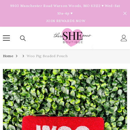
Skip To Content
9903 Manchester Road Warson Woods, MO 63122 ♥ Wed-Sat
10a-4p ♥
JOIN REWARDS NOW
Home
Woo Pig Beaded Pouch