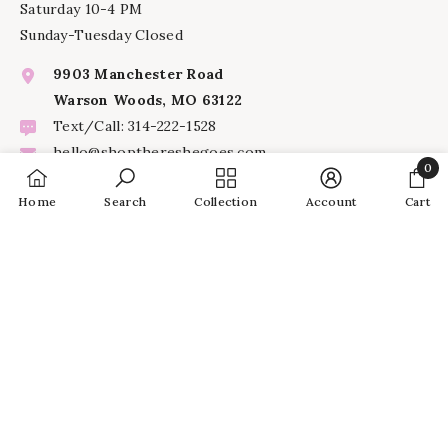
Saturday 10-4 PM
Sunday-Tuesday Closed
9903 Manchester Road
Warson Woods, MO 63122
Text/Call: 314-222-1528
hello@shopthereshegoes.com
0
0
Home
Search
Collection
Account
Cart
INFORMATION
item
SHARE
SERVICES
© 2024 There She Goes |
site credits